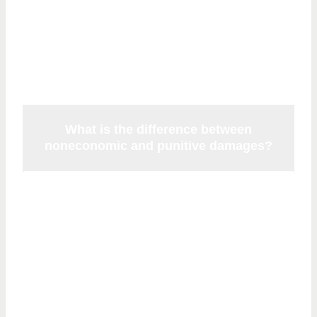
766.118 remains on the books but has been
ruled unconstitutional and cannot be
enforced.
What is the difference between
noneconomic and punitive damages?
Noneconomic damages compensate you
for human losses like pain and suffering.
Punitive damages are a separate category
awarded only in cases of especially
egregious or intentional misconduct—they
are designed to
punish
the defendant.
Punitive damages in Florida malpractice
cases are subject to their own separate