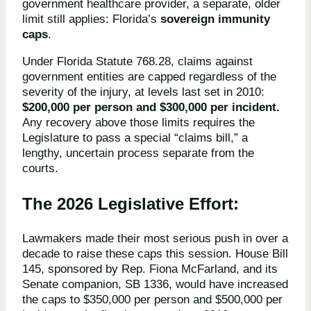
government healthcare provider, a separate, older
limit still applies: Florida’s
sovereign immunity
caps
.
Under Florida Statute 768.28, claims against
government entities are capped regardless of the
severity of the injury, at levels last set in 2010:
$200,000 per person and $300,000 per incident.
Any recovery above those limits requires the
Legislature to pass a special “claims bill,” a
lengthy, uncertain process separate from the
courts.
The 2026 Legislative Effort:
Lawmakers made their most serious push in over a
decade to raise these caps this session. House Bill
145, sponsored by Rep. Fiona McFarland, and its
Senate companion, SB 1336, would have increased
the caps to $350,000 per person and $500,000 per