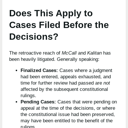
Does This Apply to
Cases Filed Before the
Decisions?
The retroactive reach of
McCall
and
Kalitan
has
been heavily litigated. Generally speaking:
Finalized Cases:
Cases where a judgment
had been entered, appeals exhausted, and
time for further review had passed are
not
affected by the subsequent constitutional
rulings.
Pending Cases:
Cases that were pending on
appeal at the time of the decisions, or where
the constitutional issue had been preserved,
may have been entitled to the benefit of the
rulings.