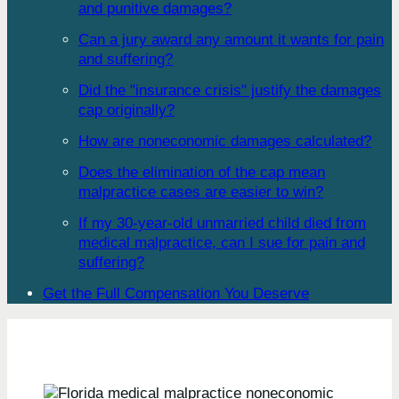
and punitive damages?
Can a jury award any amount it wants for pain
and suffering?
Did the "insurance crisis" justify the damages
cap originally?
How are noneconomic damages calculated?
Does the elimination of the cap mean
malpractice cases are easier to win?
If my 30-year-old unmarried child died from
medical malpractice, can I sue for pain and
suffering?
Get the Full Compensation You Deserve