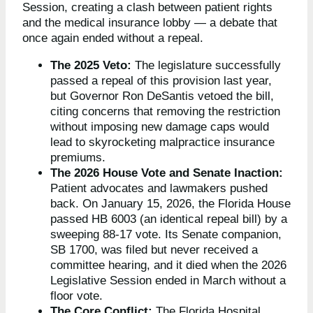
Session, creating a clash between patient rights
and the medical insurance lobby — a debate that
once again ended without a repeal.
The 2025 Veto:
The legislature successfully
passed a repeal of this provision last year,
but Governor Ron DeSantis vetoed the bill,
citing concerns that removing the restriction
without imposing new damage caps would
lead to skyrocketing malpractice insurance
premiums.
The 2026 House Vote and Senate Inaction:
Patient advocates and lawmakers pushed
back. On January 15, 2026, the Florida House
passed HB 6003 (an identical repeal bill) by a
sweeping 88-17 vote. Its Senate companion,
SB 1700, was filed but never received a
committee hearing, and it died when the 2026
Legislative Session ended in March without a
floor vote.
The Core Conflict:
The Florida Hospital