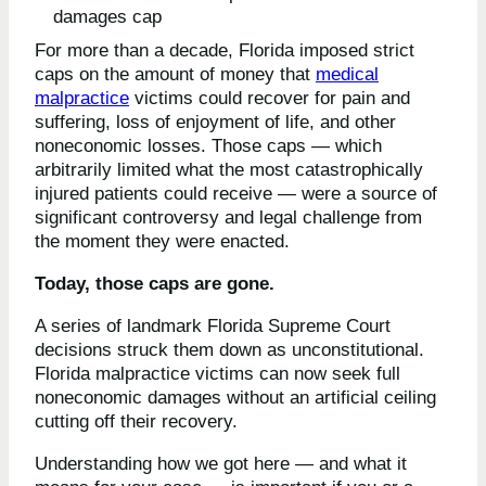
For more than a decade, Florida imposed strict
caps on the amount of money that
medical
malpractice
victims could recover for pain and
suffering, loss of enjoyment of life, and other
noneconomic losses. Those caps — which
arbitrarily limited what the most catastrophically
injured patients could receive — were a source of
significant controversy and legal challenge from
the moment they were enacted.
Today, those caps are gone.
A series of landmark Florida Supreme Court
decisions struck them down as unconstitutional.
Florida malpractice victims can now seek full
noneconomic damages without an artificial ceiling
cutting off their recovery.
Understanding how we got here — and what it