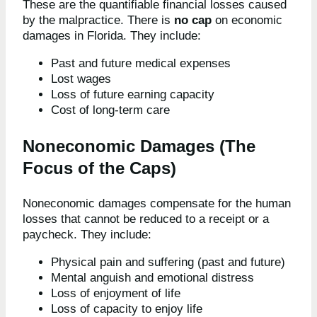
These are the quantifiable financial losses caused
by the malpractice. There is
no cap
on economic
damages in Florida. They include:
Past and future medical expenses
Lost wages
Loss of future earning capacity
Cost of long-term care
Noneconomic Damages (The
Focus of the Caps)
Noneconomic damages compensate for the human
losses that cannot be reduced to a receipt or a
paycheck. They include:
Physical pain and suffering (past and future)
Mental anguish and emotional distress
Loss of enjoyment of life
Loss of capacity to enjoy life