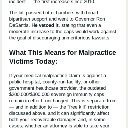
incident — the first increase since 2010.
The bill passed both chambers with broad
bipartisan support and went to Governor Ron
DeSantis.
He vetoed it
, stating that even a
moderate increase to the caps would work against
the goal of discouraging unmeritorious lawsuits.
What This Means for Malpractice
Victims Today:
If your medical malpractice claim is against a
public hospital, county-run facility, or other
government healthcare provider, the outdated
$200,000/$300,000 sovereign immunity caps
remain in effect, unchanged. This is separate from
— and in addition to — the “free kill” restriction
discussed above, and it can significantly affect
both your recoverable damages and, in some
cases, whether an attorney is able to take your