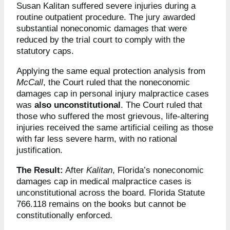
Susan Kalitan suffered severe injuries during a
routine outpatient procedure. The jury awarded
substantial noneconomic damages that were
reduced by the trial court to comply with the
statutory caps.
Applying the same equal protection analysis from
McCall
, the Court ruled that the noneconomic
damages cap in personal injury malpractice cases
was
also unconstitutional
. The Court ruled that
those who suffered the most grievous, life-altering
injuries received the same artificial ceiling as those
with far less severe harm, with no rational
justification.
The Result:
After
Kalitan
, Florida’s noneconomic
damages cap in medical malpractice cases is
unconstitutional across the board. Florida Statute
766.118 remains on the books but cannot be
constitutionally enforced.