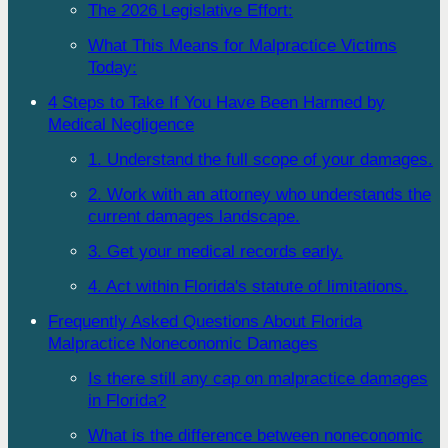
The 2026 Legislative Effort:
What This Means for Malpractice Victims
Today:
4 Steps to Take If You Have Been Harmed by
Medical Negligence
1. Understand the full scope of your damages.
2. Work with an attorney who understands the
current damages landscape.
3. Get your medical records early.
4. Act within Florida's statute of limitations.
Frequently Asked Questions About Florida
Malpractice Noneconomic Damages
Is there still any cap on malpractice damages
in Florida?
What is the difference between noneconomic