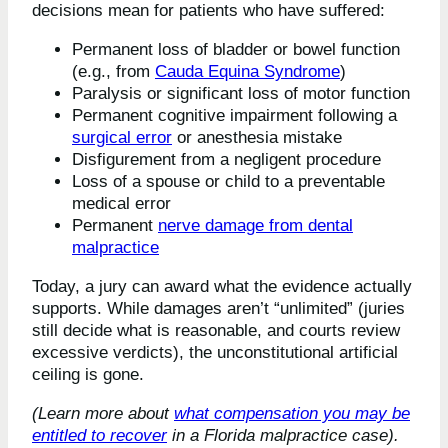
decisions mean for patients who have suffered:
Permanent loss of bladder or bowel function
(e.g., from
Cauda Equina Syndrome
)
Paralysis or significant loss of motor function
Permanent cognitive impairment following a
surgical error
or anesthesia mistake
Disfigurement from a negligent procedure
Loss of a spouse or child to a preventable
medical error
Permanent
nerve damage from dental
malpractice
Today, a jury can award what the evidence actually
supports. While damages aren’t “unlimited” (juries
still decide what is reasonable, and courts review
excessive verdicts), the unconstitutional artificial
ceiling is gone.
(Learn more about
what compensation you may be
entitled to recover
in a Florida malpractice case).