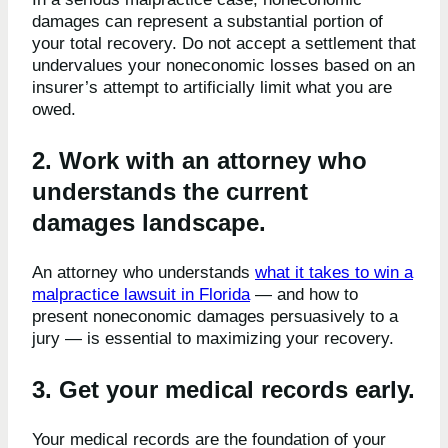
damages can represent a substantial portion of
your total recovery. Do not accept a settlement that
undervalues your noneconomic losses based on an
insurer’s attempt to artificially limit what you are
owed.
2. Work with an attorney who
understands the current
damages landscape.
An attorney who understands
what it takes to win a
malpractice lawsuit in Florida
— and how to
present noneconomic damages persuasively to a
jury — is essential to maximizing your recovery.
3. Get your medical records early.
Your medical records are the foundation of your