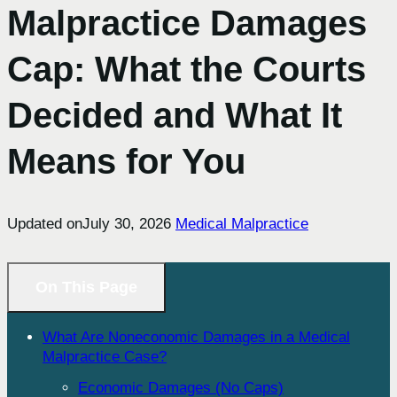
Malpractice Damages
Cap: What the Courts
Decided and What It
Means for You
Updated on
July 30, 2026
Medical Malpractice
On This Page
What Are Noneconomic Damages in a Medical
Malpractice Case?
Economic Damages (No Caps)