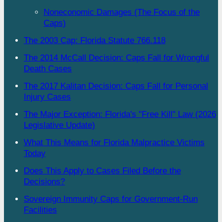
Noneconomic Damages (The Focus of the
Caps)
The 2003 Cap: Florida Statute 766.118
The 2014 McCall Decision: Caps Fall for Wrongful
Death Cases
The 2017 Kalitan Decision: Caps Fall for Personal
Injury Cases
The Major Exception: Florida's "Free Kill" Law (2026
Legislative Update)
What This Means for Florida Malpractice Victims
Today
Does This Apply to Cases Filed Before the
Decisions?
Sovereign Immunity Caps for Government-Run
Facilities