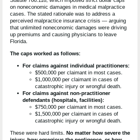
Statute 766.118, which imposed strict dollar caps
on noneconomic damages in medical malpractice
cases. The stated rationale was to address a
perceived malpractice insurance crisis — arguing
that unlimited noneconomic damages were driving
up premiums and causing physicians to leave
Florida.
The caps worked as follows:
For claims against individual practitioners:
$500,000 per claimant in most cases.
$1,000,000 per claimant in cases of
catastrophic injury or wrongful death.
For claims against non-practitioner
defendants (hospitals, facilities):
$750,000 per claimant in most cases.
$1,500,000 per claimant in cases of
catastrophic injury or wrongful death.
These were hard limits.
No matter how severe the
injury, how egregious the negligence, or how