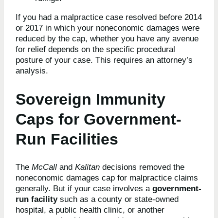
If you had a malpractice case resolved before 2014
or 2017 in which your noneconomic damages were
reduced by the cap, whether you have any avenue
for relief depends on the specific procedural
posture of your case. This requires an attorney’s
analysis.
Sovereign Immunity
Caps for Government-
Run Facilities
The
McCall
and
Kalitan
decisions removed the
noneconomic damages cap for malpractice claims
generally. But if your case involves a
government-
run facility
such as a county or state-owned
hospital, a public health clinic, or another