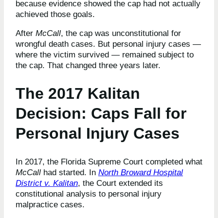
because evidence showed the cap had not actually
achieved those goals.
After
McCall
, the cap was unconstitutional for
wrongful death cases. But personal injury cases —
where the victim survived — remained subject to
the cap. That changed three years later.
The 2017 Kalitan
Decision: Caps Fall for
Personal Injury Cases
In 2017, the Florida Supreme Court completed what
McCall
had started. In
North Broward Hospital
District v. Kalitan
, the Court extended its
constitutional analysis to personal injury
malpractice cases.