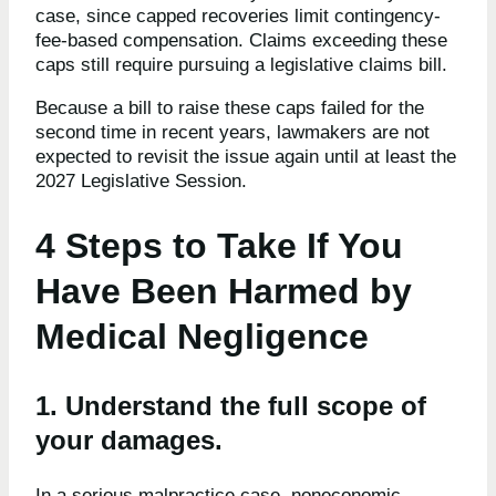
case, since capped recoveries limit contingency-
fee-based compensation. Claims exceeding these
caps still require pursuing a legislative claims bill.
Because a bill to raise these caps failed for the
second time in recent years, lawmakers are not
expected to revisit the issue again until at least the
2027 Legislative Session.
4 Steps to Take If You
Have Been Harmed by
Medical Negligence
1. Understand the full scope of
your damages.
In a serious malpractice case, noneconomic