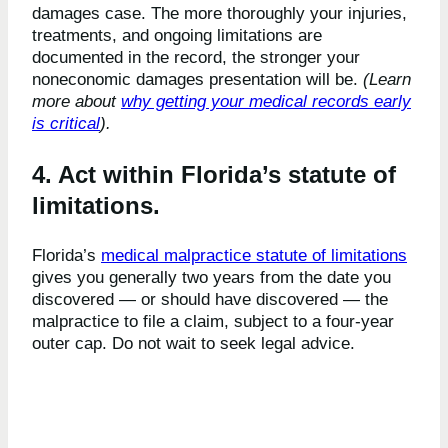
damages case. The more thoroughly your injuries,
treatments, and ongoing limitations are
documented in the record, the stronger your
noneconomic damages presentation will be.
(Learn
more about
why getting your medical records early
is critical
).
4. Act within Florida’s statute of
limitations.
Florida’s
medical malpractice statute of limitations
gives you generally two years from the date you
discovered — or should have discovered — the
malpractice to file a claim, subject to a four-year
outer cap. Do not wait to seek legal advice.
Frequently Asked