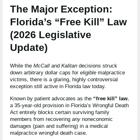
The Major Exception:
Florida’s “Free Kill” Law
(2026 Legislative
Update)
While the
McCall
and
Kalitan
decisions struck
down arbitrary dollar caps for
eligible
malpractice
victims, there is a glaring, highly controversial
exception still active in Florida law today.
Known by patient advocates as the
“free kill” law
,
a 35-year-old provision in Florida’s Wrongful Death
Act entirely blocks certain surviving family
members from recovering
any
noneconomic
damages (pain and suffering) in a medical
malpractice wrongful death case.