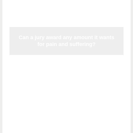
limits under Florida Statute 768.73.
Can a jury award any amount it wants
for pain and suffering?
Juries decide noneconomic damages
based on the evidence presented. While
there is no longer a statutory cap, courts
retain the authority to review and reduce
verdicts that appear grossly excessive or
unsupported by the evidence. Awards are
driven by the severity and permanence of
the injury.