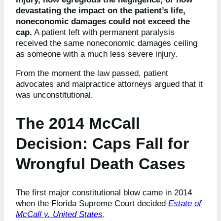
devastating the impact on the patient’s life,
noneconomic damages could not exceed the
cap.
A patient left with permanent paralysis
received the same noneconomic damages ceiling
as someone with a much less severe injury.
From the moment the law passed, patient
advocates and malpractice attorneys argued that it
was unconstitutional.
The 2014 McCall
Decision: Caps Fall for
Wrongful Death Cases
The first major constitutional blow came in 2014
when the Florida Supreme Court decided
Estate of
McCall v. United States
.