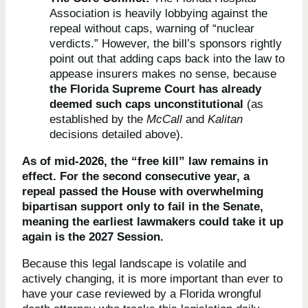
Association is heavily lobbying against the
repeal without caps, warning of “nuclear
verdicts.” However, the bill’s sponsors rightly
point out that adding caps back into the law to
appease insurers makes no sense, because
the Florida Supreme Court has already
deemed such caps unconstitutional
(as
established by the
McCall
and
Kalitan
decisions detailed above).
As of mid-2026, the “free kill” law remains in
effect. For the second consecutive year, a
repeal passed the House with overwhelming
bipartisan support only to fail in the Senate,
meaning the earliest lawmakers could take it up
again is the 2027 Session.
Because this legal landscape is volatile and
actively changing, it is more important than ever to
have your case reviewed by a Florida wrongful