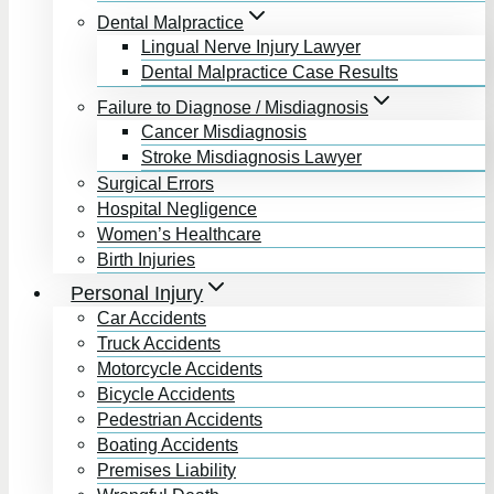
Dental Malpractice
Lingual Nerve Injury Lawyer
Dental Malpractice Case Results
Failure to Diagnose / Misdiagnosis
Cancer Misdiagnosis
Stroke Misdiagnosis Lawyer
Surgical Errors
Hospital Negligence
Women’s Healthcare
Birth Injuries
Personal Injury
Car Accidents
Truck Accidents
Motorcycle Accidents
Bicycle Accidents
Pedestrian Accidents
Boating Accidents
Premises Liability