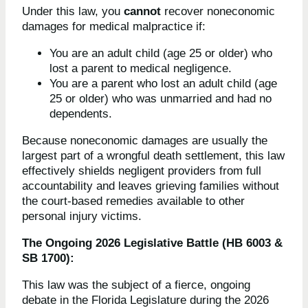
Under this law, you
cannot
recover noneconomic
damages for medical malpractice if:
You are an adult child (age 25 or older) who
lost a parent to medical negligence.
You are a parent who lost an adult child (age
25 or older) who was unmarried and had no
dependents.
Because noneconomic damages are usually the
largest part of a wrongful death settlement, this law
effectively shields negligent providers from full
accountability and leaves grieving families without
the court-based remedies available to other
personal injury victims.
The Ongoing 2026 Legislative Battle (HB 6003 &
SB 1700):
This law was the subject of a fierce, ongoing
debate in the Florida Legislature during the 2026