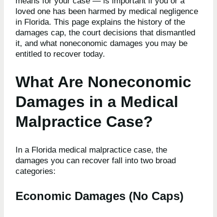
means for your case — is important if you or a
loved one has been harmed by medical negligence
in Florida. This page explains the history of the
damages cap, the court decisions that dismantled
it, and what noneconomic damages you may be
entitled to recover today.
What Are Noneconomic
Damages in a Medical
Malpractice Case?
In a Florida medical malpractice case, the
damages you can recover fall into two broad
categories:
Economic Damages (No Caps)