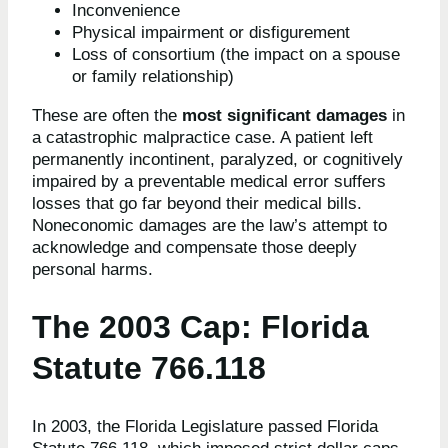
Inconvenience
Physical impairment or disfigurement
Loss of consortium (the impact on a spouse
or family relationship)
These are often the
most significant damages
in
a catastrophic malpractice case. A patient left
permanently incontinent, paralyzed, or cognitively
impaired by a preventable medical error suffers
losses that go far beyond their medical bills.
Noneconomic damages are the law’s attempt to
acknowledge and compensate those deeply
personal harms.
The 2003 Cap: Florida
Statute 766.118
In 2003, the Florida Legislature passed Florida