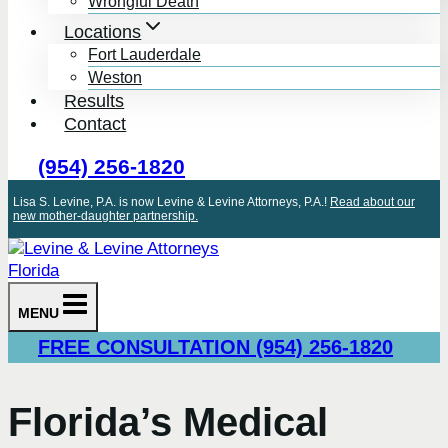
Wrongful Death
Locations
Fort Lauderdale
Weston
Results
Contact
(954) 256-1820
Lisa S. Levine, P.A. is now Levine & Levine Attorneys, P.A.!
Read about our
new mother-daughter partnership.
MENU
FREE CONSULTATION (954) 256-1820
Florida’s Medical