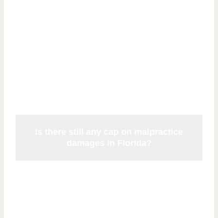
Questions About
Florida Malpractice
Noneconomic
Damages
Is there still any cap on malpractice
damages in Florida?
There is no constitutional cap on
noneconomic damages following
McCall
(2014) and
Kalitan
(2017). There is also no
cap on economic damages. Florida Statute