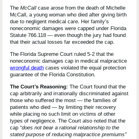
The
McCall
case arose from the death of Michelle
McCall, a young woman who died after giving birth
due to negligent medical care. Her family’s
noneconomic damages were capped under Florida
Statute 766.118 — even though the jury had found
that their actual losses far exceeded the cap.
The Florida Supreme Court ruled 5-2 that the
noneconomic damages cap in medical malpractice
wrongful death
cases violated the equal protection
guarantee of the Florida Constitution.
The Court’s Reasoning:
The Court found that the
cap arbitrarily and irrationally discriminated against
those who suffered the most — the families of
patients who died — by limiting their recovery
while placing no such limit on victims of other
types of negligence. The Court also noted that the
cap
“does not bear a rational relationship to the
stated purpose of reducing malpractice premiums”