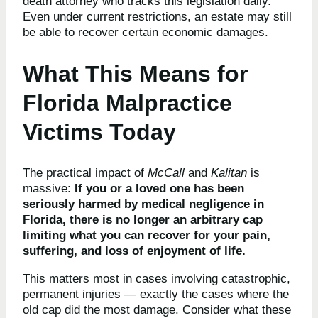
death attorney who tracks this legislation daily.
Even under current restrictions, an estate may still
be able to recover certain economic damages.
What This Means for
Florida Malpractice
Victims Today
The practical impact of
McCall
and
Kalitan
is
massive:
If you or a loved one has been
seriously harmed by medical negligence in
Florida, there is no longer an arbitrary cap
limiting what you can recover for your pain,
suffering, and loss of enjoyment of life.
This matters most in cases involving catastrophic,
permanent injuries — exactly the cases where the
old cap did the most damage. Consider what these