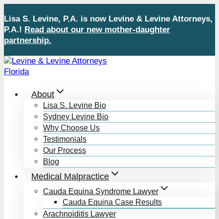
Skip
Lisa S. Levine, P.A. is now Levine & Levine Attorneys,
to
P.A.!
Read about our new mother-daughter
content
partnership.
About
Lisa S. Levine Bio
Sydney Levine Bio
Why Choose Us
Testimonials
Our Process
Blog
Medical Malpractice
Cauda Equina Syndrome Lawyer
Cauda Equina Case Results
Arachnoiditis Lawyer