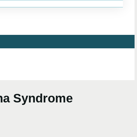
ina Syndrome