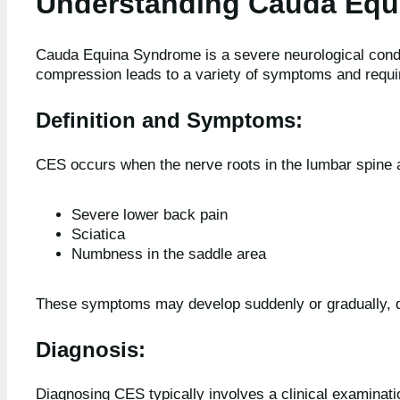
Understanding Cauda Equ
Cauda Equina Syndrome is a severe neurological condit
compression leads to a variety of symptoms and requi
Definition and Symptoms
:
CES occurs when the nerve roots in the lumbar spin
Severe lower back pain
Sciatica
Numbness in the saddle area
These symptoms may develop suddenly or gradually, d
Diagnosis:
Diagnosing CES typically involves a clinical examinati