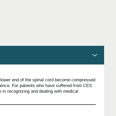
e lower end of the spinal cord become compressed
inence. For patients who have suffered from CES
p in recognizing and dealing with medical