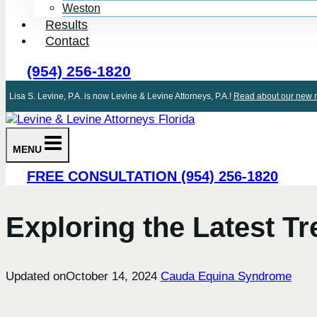
Weston
Results
Contact
(954) 256-1820
Lisa S. Levine, P.A. is now Levine & Levine Attorneys, P.A.!
Read about our new m
MENU
FREE CONSULTATION (954) 256-1820
Exploring the Latest 
Updated on
October 14, 2024
Cauda Equina Syndrome