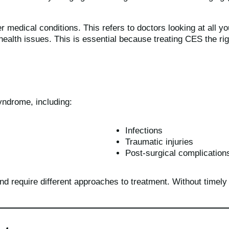
r medical conditions. This refers to doctors looking at all 
health issues. This is essential because treating CES the r
yndrome, including:
Infections
Traumatic injuries
Post-surgical complication
d require different approaches to treatment. Without timely