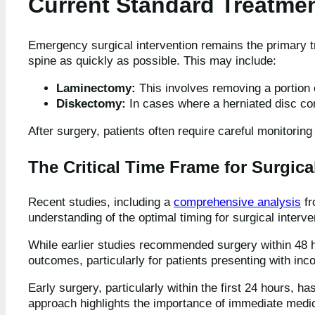
Current Standard Treatme
Emergency surgical intervention remains the primary t
spine as quickly as possible. This may include:
Laminectomy:
This involves removing a portion o
Diskectomy:
In cases where a herniated disc co
After surgery, patients often require careful monitoring
The Critical Time Frame for Surgica
Recent studies, including a
comprehensive analysis
fr
understanding of the optimal timing for surgical inter
While earlier studies recommended surgery within 48 h
outcomes, particularly for patients presenting with in
Early surgery, particularly within the first 24 hours, 
approach highlights the importance of immediate medica