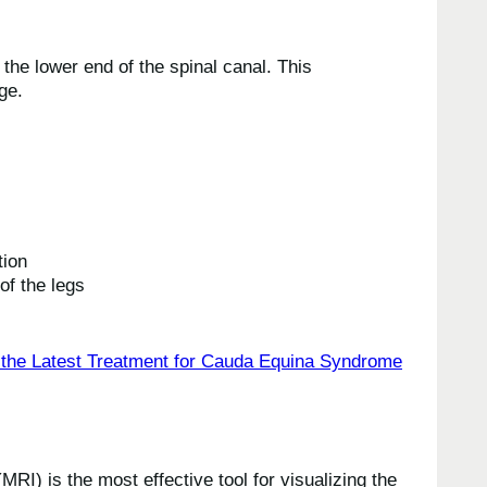
he lower end of the spinal canal. This
ge.
tion
of the legs
I) is the most effective tool for visualizing the