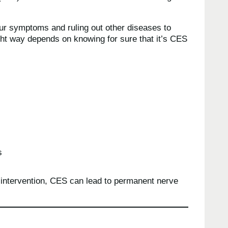
your symptoms and ruling out other diseases to
ight way depends on knowing for sure that it’s CES
s
 intervention, CES can lead to permanent nerve