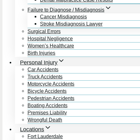
Failure to Diagnose / Misdiagnosis
Cancer Misdiagnosis
Stroke Misdiagnosis Lawyer
Surgical Errors
Hospital Negligence
Women’s Healthcare
Birth Injuries
Personal Injury
Car Accidents
Truck Accidents
Motorcycle Accidents
Bicycle Accidents
Pedestrian Accidents
Boating Accidents
Premises Liability
Wrongful Death
Locations
Fort Lauderdale