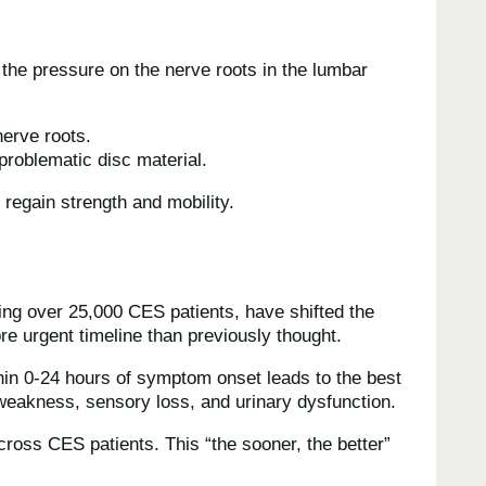
the pressure on the nerve roots in the lumbar
nerve roots.
roblematic disc material.
 regain strength and mobility.
ng over 25,000 CES patients, have shifted the
e urgent timeline than previously thought.
hin 0-24 hours of symptom onset leads to the best
 weakness, sensory loss, and urinary dysfunction.
cross CES patients. This “the sooner, the better”