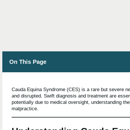
On This Page
Cauda Equina Syndrome (CES) is a rare but severe neu
and disrupted. Swift diagnosis and treatment are esse
potentially due to medical oversight, understanding th
malpractice.