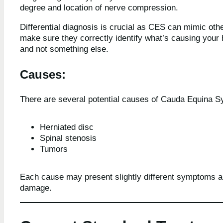
degree and location of nerve compression.
Differential diagnosis is crucial as CES can mimic othe
make sure they correctly identify what’s causing your 
and not something else.
Causes:
There are several potential causes of Cauda Equina S
Herniated disc
Spinal stenosis
Tumors
Each cause may present slightly different symptoms an
damage.