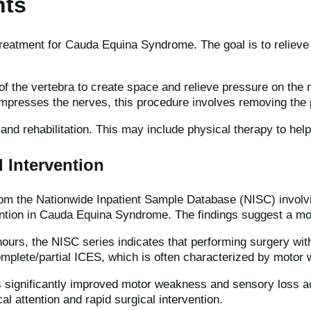
nts
reatment for Cauda Equina Syndrome. The goal is to relieve 
f the vertebra to create space and relieve pressure on the 
mpresses the nerves, this procedure involves removing the p
 and rehabilitation. This may include physical therapy to help
l Intervention
om the Nationwide Inpatient Sample Database (NISC) involvi
vention in Cauda Equina Syndrome. The findings suggest a mor
ours, the NISC series indicates that performing surgery wit
complete/partial ICES, which is often characterized by motor
has significantly improved motor weakness and sensory loss a
l attention and rapid surgical intervention.