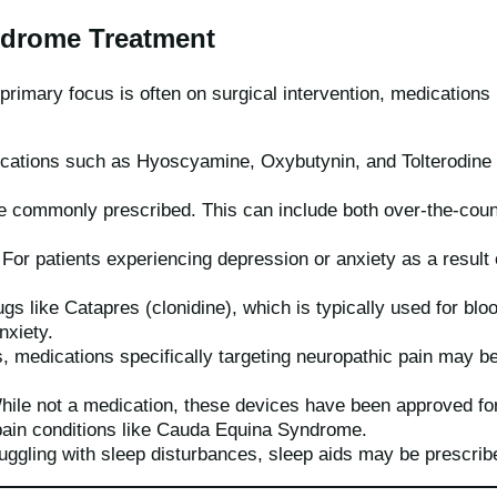
ndrome Treatment
primary focus is often on surgical intervention, medication
ications such as Hyoscyamine, Oxybutynin, and Tolterodine
re commonly prescribed. This can include both over-the-coun
For patients experiencing depression or anxiety as a result
gs like Catapres (clonidine), which is typically used for blo
nxiety.
 medications specifically targeting neuropathic pain may b
ile not a medication, these devices have been approved for
pain conditions like Cauda Equina Syndrome.
uggling with sleep disturbances, sleep aids may be prescrib