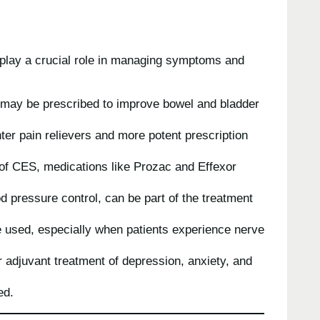
s play a crucial role in managing symptoms and
 may be prescribed to improve bowel and bladder
ter pain relievers and more potent prescription
 of CES, medications like Prozac and Effexor
od pressure control, can be part of the treatment
e used, especially when patients experience nerve
 adjuvant treatment of depression, anxiety, and
ed.