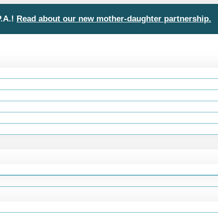
P.A.!
Read about our new mother-daughter partnership.