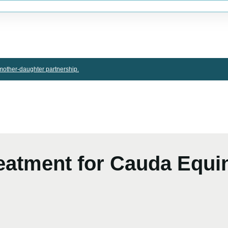
other-daughter partnership.
Treatment for Cauda Equ