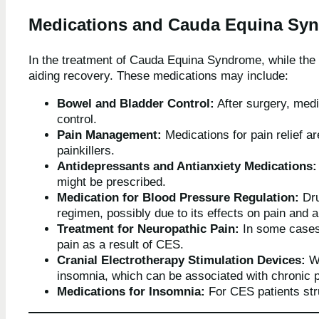
Medications and Cauda Equina Sy
In the treatment of Cauda Equina Syndrome, while the 
aiding recovery. These medications may include:
Bowel and Bladder Control:
After surgery, med
control.
Pain Management:
Medications for pain relief a
painkillers.
Antidepressants and Antianxiety Medications:
might be prescribed.
Medication for Blood Pressure Regulation:
Dru
regimen, possibly due to its effects on pain and a
Treatment for Neuropathic Pain:
In some cases,
pain as a result of CES.
Cranial Electrotherapy Stimulation Devices:
Wh
insomnia, which can be associated with chronic 
Medications for Insomnia:
For CES patients str