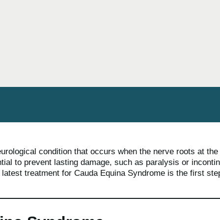
rological condition that occurs when the nerve roots at th
ntial to prevent lasting damage, such as paralysis or incont
e latest treatment for Cauda Equina Syndrome is the first ste