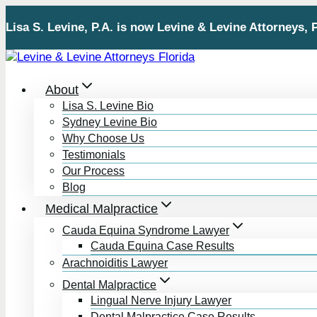
Skip
Lisa S. Levine, P.A. is now Levine & Levine Attorneys, 
to
content
About
Lisa S. Levine Bio
Sydney Levine Bio
Why Choose Us
Testimonials
Our Process
Blog
Medical Malpractice
Cauda Equina Syndrome Lawyer
Cauda Equina Case Results
Arachnoiditis Lawyer
Dental Malpractice
Lingual Nerve Injury Lawyer
Dental Malpractice Case Results