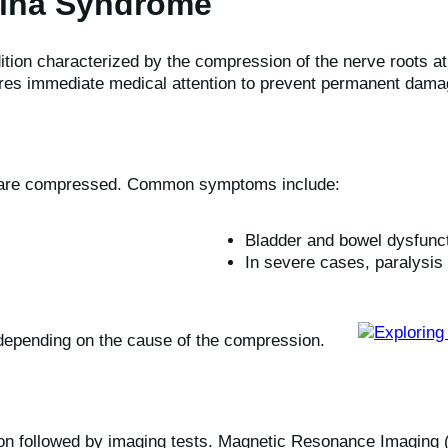
ina Syndrome
ion characterized by the compression of the nerve roots at t
res immediate medical attention to prevent permanent dama
e are compressed. Common symptoms include:
Bladder and bowel dysfunc
In severe cases, paralysis 
epending on the cause of the compression.
on followed by imaging tests. Magnetic Resonance Imaging (MR