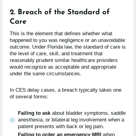
2. Breach of the Standard of
Care
This is the element that defines whether what
happened to you was negligence or an unavoidable
outcome. Under Florida law, the standard of care is
the level of care, skill, and treatment that
reasonably prudent similar healthcare providers
would recognize as acceptable and appropriate
under the same circumstances.
In CES delay cases, a breach typically takes one
of several forms:
Failing to ask
about bladder symptoms, saddle
anesthesia, or bilateral leg involvement when a
patient presents with back or leg pain.
Failing to order an emergency MRI
when