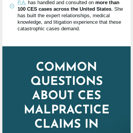
P.A.
has handled and consulted on
more than
100 CES cases across the United States
. She
has built the expert relationships, medical
knowledge, and litigation experience that these
catastrophic cases demand.
COMMON
QUESTIONS
ABOUT CES
MALPRACTICE
CLAIMS IN