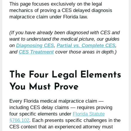
This page focuses exclusively on the legal
mechanics of proving a CES delayed diagnosis
malpractice claim under Florida law.
(If you have already been diagnosed with CES and
want to understand the medical picture, our guides
on
Diagnosing CES
,
Partial vs. Complete CES
,
and
CES Treatment
cover those areas in depth.)
The Four Legal Elements
You Must Prove
Every Florida medical malpractice claim —
including CES delay claims — requires proving
four specific elements under
Florida Statute
§766.102
. Each presents specific challenges in the
CES context that an experienced attorney must