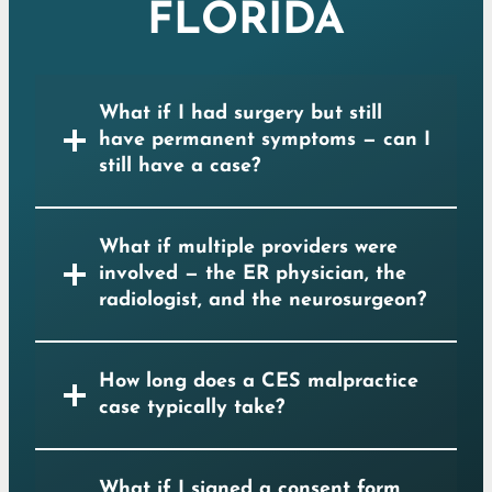
FLORIDA
What if I had surgery but still
have permanent symptoms — can I
still have a case?
What if multiple providers were
involved — the ER physician, the
radiologist, and the neurosurgeon?
How long does a CES malpractice
case typically take?
What if I signed a consent form