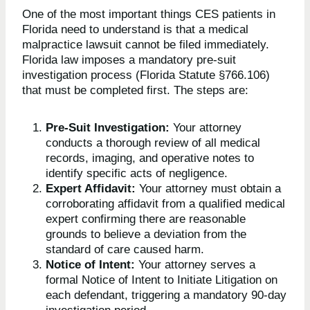
One of the most important things CES patients in
Florida need to understand is that a medical
malpractice lawsuit cannot be filed immediately.
Florida law imposes a mandatory pre-suit
investigation process (Florida Statute §766.106)
that must be completed first. The steps are:
Pre-Suit Investigation:
Your attorney
conducts a thorough review of all medical
records, imaging, and operative notes to
identify specific acts of negligence.
Expert Affidavit:
Your attorney must obtain a
corroborating affidavit from a qualified medical
expert confirming there are reasonable
grounds to believe a deviation from the
standard of care caused harm.
Notice of Intent:
Your attorney serves a
formal Notice of Intent to Initiate Litigation on
each defendant, triggering a mandatory 90-day