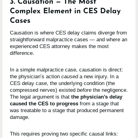
3. Causation — The Most
Complex Element in CES Delay
Cases
Causation is where CES delay claims diverge from
straightforward malpractice cases — and where an
experienced CES attorney makes the most
difference.
In a simple malpractice case, causation is direct:
the physician’s action
caused
a new injury. In a
CES delay case, the underlying condition (the
compressed nerves) existed
before
the negligence.
The legal argument is that
the physician’s delay
caused the CES to progress
from a stage that
was treatable to a stage that produced permanent
damage.
This requires proving two specific causal links: