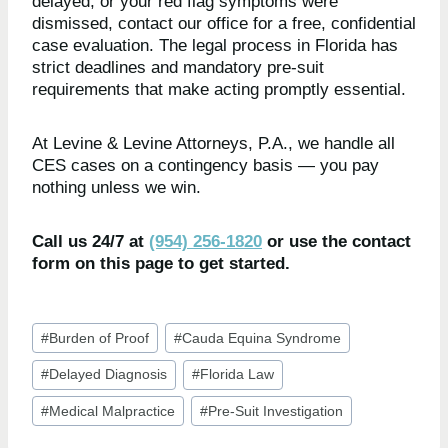
delayed, or your red flag symptoms were
dismissed, contact our office for a free, confidential
case evaluation. The legal process in Florida has
strict deadlines and mandatory pre-suit
requirements that make acting promptly essential.
At Levine & Levine Attorneys, P.A., we handle all
CES cases on a contingency basis — you pay
nothing unless we win.
Call us 24/7 at
(954) 256-1820
or use the contact
form on this page to get started.
Post
#
Burden of Proof
#
Cauda Equina Syndrome
Tags:
#
Delayed Diagnosis
#
Florida Law
#
Medical Malpractice
#
Pre-Suit Investigation