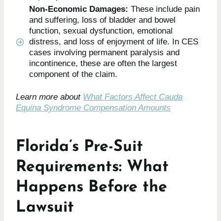
Non-Economic Damages:
These include pain
and suffering, loss of bladder and bowel
function, sexual dysfunction, emotional
distress, and loss of enjoyment of life. In CES
cases involving permanent paralysis and
incontinence, these are often the largest
component of the claim.
Learn more about
What Factors Affect Cauda
Equina Syndrome Compensation Amounts
Florida’s Pre-Suit
Requirements: What
Happens Before the
Lawsuit