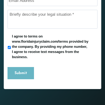
Address
Briefly
describe
your
legal
situation
*
Untitled
*
I agree to terms on
www.floridainjuryclaim.com/terms provided by
the company. By providing my phone number,
I agree to receive text messages from the
business.
Submit