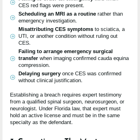
CES red flags were present.
Scheduling an MRI as a routine
rather than
emergency investigation.
Misattributing CES symptoms
to sciatica, a
UTI, or another condition without ruling out
CES.
Failing to arrange emergency surgical
transfer
when imaging confirmed cauda equina
compression.
Delaying surgery
once CES was confirmed
without clinical justification.
Establishing a breach requires expert testimony
from a qualified spinal surgeon, neurosurgeon, or
neurologist. Under Florida law, that expert must
hold an active license and must be in the same
specialty as the defendant.