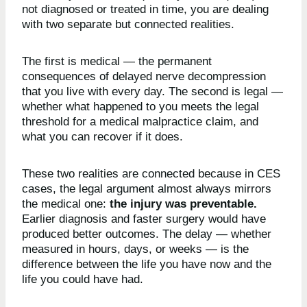
not diagnosed or treated in time, you are dealing
with two separate but connected realities.
The first is medical — the permanent
consequences of delayed nerve decompression
that you live with every day. The second is legal —
whether what happened to you meets the legal
threshold for a medical malpractice claim, and
what you can recover if it does.
These two realities are connected because in CES
cases, the legal argument almost always mirrors
the medical one:
the injury was preventable.
Earlier diagnosis and faster surgery would have
produced better outcomes. The delay — whether
measured in hours, days, or weeks — is the
difference between the life you have now and the
life you could have had.