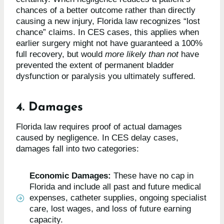
chances of a better outcome rather than directly
causing a new injury, Florida law recognizes “lost
chance” claims. In CES cases, this applies when
earlier surgery might not have guaranteed a 100%
full recovery, but would
more likely than not
have
prevented the extent of permanent bladder
dysfunction or paralysis you ultimately suffered.
4. Damages
Florida law requires proof of actual damages
caused by negligence. In CES delay cases,
damages fall into two categories:
Economic Damages:
These have no cap in
Florida and include all past and future medical
expenses, catheter supplies, ongoing specialist
care, lost wages, and loss of future earning
capacity.