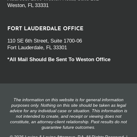
Weston, FL 33331
FORT LAUDERDALE OFFICE
110 SE 6th Street, Suite 1700-06
Fort Lauderdale, FL 33301
*All Mail Should Be Sent To Weston Office
The information on this website is for general information
purposes only. Nothing on this site should be taken as legal
advice for any individual case or situation. This information is
not intended to create, and receipt or viewing does not
constitute, an attorney-client relationship. Past results do not
guarantee future outcomes.