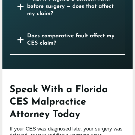
before surgery — does that affect
my claim?
Does comparative fault affect my
CES claim?
Speak With a Florida
CES Malpractice
Attorney Today
If your CES was diagnosed late, your surgery was