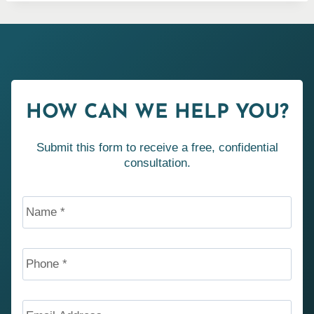
HOW CAN WE HELP YOU?
Submit this form to receive a free, confidential
consultation.
Name
*
Phone
*
Email