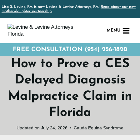
Skip
Lisa S. Levine, P.A. is now Levine & Levine Attorneys, P.A.!
Read about our new
to
mother-daughter partnership.
content
MENU
FREE CONSULTATION (954) 256-1820
How to Prove a CES
Delayed Diagnosis
Malpractice Claim in
Florida
Updated on
July 24, 2026
Cauda Equina Syndrome