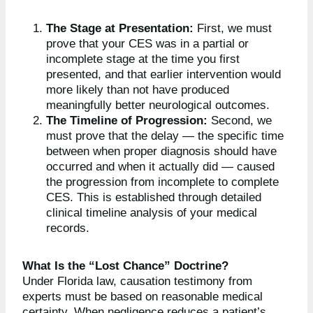
The Stage at Presentation:
First, we must
prove that your CES was in a partial or
incomplete stage at the time you first
presented, and that earlier intervention would
more likely than not have produced
meaningfully better neurological outcomes.
The Timeline of Progression:
Second, we
must prove that the delay — the specific time
between when proper diagnosis should have
occurred and when it actually did — caused
the progression from incomplete to complete
CES. This is established through detailed
clinical timeline analysis of your medical
records.
What Is the “Lost Chance” Doctrine?
Under Florida law, causation testimony from
experts must be based on reasonable medical
certainty. When negligence reduces a patient’s