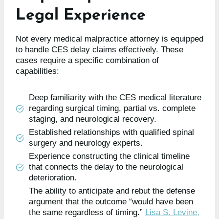
Legal Experience
Not every medical malpractice attorney is equipped
to handle CES delay claims effectively. These
cases require a specific combination of
capabilities:
Deep familiarity with the CES medical literature
regarding surgical timing, partial vs. complete
staging, and neurological recovery.
Established relationships with qualified spinal
surgery and neurology experts.
Experience constructing the clinical timeline
that connects the delay to the neurological
deterioration.
The ability to anticipate and rebut the defense
argument that the outcome “would have been
the same regardless of timing.”
Lisa S. Levine,