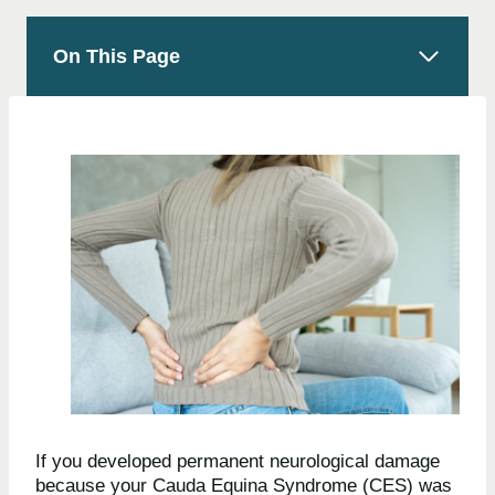
On This Page
If you developed permanent neurological damage
because your Cauda Equina Syndrome (CES) was