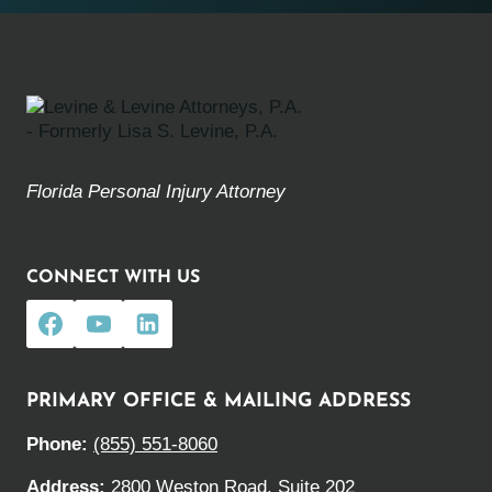
Florida Personal Injury Attorney
CONNECT WITH US
PRIMARY OFFICE & MAILING ADDRESS
Phone:
(855) 551-8060
Address:
2800 Weston Road, Suite 202