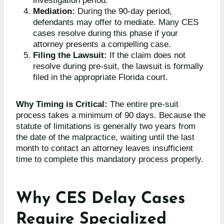
investigation period.
Mediation:
During the 90-day period,
defendants may offer to mediate. Many CES
cases resolve during this phase if your
attorney presents a compelling case.
Filing the Lawsuit:
If the claim does not
resolve during pre-suit, the lawsuit is formally
filed in the appropriate Florida court.
Why Timing is Critical:
The entire pre-suit
process takes a minimum of 90 days. Because the
statute of limitations is generally two years from
the date of the malpractice, waiting until the last
month to contact an attorney leaves insufficient
time to complete this mandatory process properly.
Why CES Delay Cases
Require Specialized