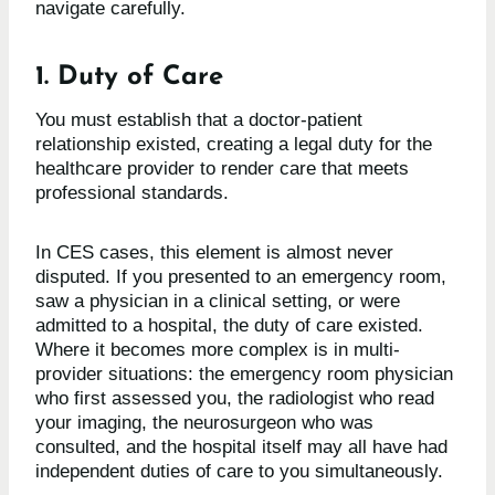
navigate carefully.
1. Duty of Care
You must establish that a doctor-patient
relationship existed, creating a legal duty for the
healthcare provider to render care that meets
professional standards.
In CES cases, this element is almost never
disputed. If you presented to an emergency room,
saw a physician in a clinical setting, or were
admitted to a hospital, the duty of care existed.
Where it becomes more complex is in multi-
provider situations: the emergency room physician
who first assessed you, the radiologist who read
your imaging, the neurosurgeon who was
consulted, and the hospital itself may all have had
independent duties of care to you simultaneously.