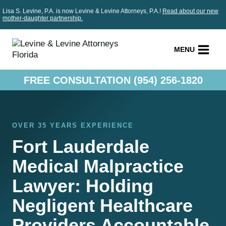
Skip
Lisa S. Levine, P.A. is now Levine & Levine Attorneys, P.A.!
Read about our new
to
mother-daughter partnership.
content
MENU
FREE CONSULTATION (954) 256-1820
OVER 35 YEARS EXPERIENCE
Fort Lauderdale
Medical Malpractice
Lawyer: Holding
Negligent Healthcare
Providers Accountable