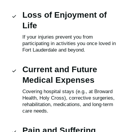
Loss of Enjoyment of
Life
If your injuries prevent you from
participating in activities you once loved in
Fort Lauderdale and beyond.
Current and Future
Medical Expenses
Covering hospital stays (e.g., at Broward
Health, Holy Cross), corrective surgeries,
rehabilitation, medications, and long-term
care needs.
Pain and Suffering