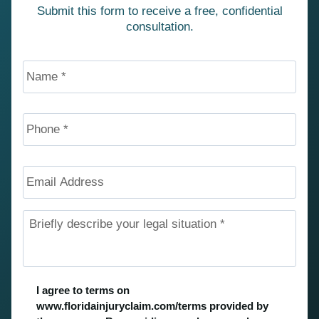
Submit this form to receive a free, confidential
consultation.
Name
*
Phone
*
Email
Address
Briefly
describe
your
legal
situation
*
Untitled
*
I agree to terms on
www.floridainjuryclaim.com/terms provided by