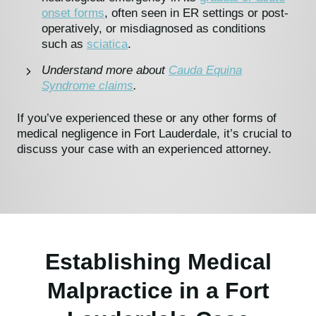
onset forms
, often seen in ER settings or post-
operatively, or misdiagnosed as conditions
such as
sciatica
.
Understand more about
Cauda Equina
Syndrome claims
.
If you’ve experienced these or any other forms of
medical negligence in Fort Lauderdale, it’s crucial to
discuss your case with an experienced attorney.
Establishing Medical
Malpractice in a Fort