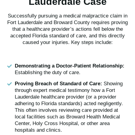
Lauderdale Case
Successfully pursuing a medical malpractice claim in
Fort Lauderdale and Broward County requires proving
that a healthcare provider’s actions fell below the
accepted Florida standard of care, and this directly
caused your injuries. Key steps include:
Demonstrating a Doctor-Patient Relationship:
Establishing the duty of care.
Proving Breach of Standard of Care:
Showing
through expert medical testimony how a Fort
Lauderdale healthcare provider (or a provider
adhering to Florida standards) acted negligently.
This often involves reviewing care provided at
local facilities such as Broward Health Medical
Center, Holy Cross Hospital, or other area
hospitals and clinics.