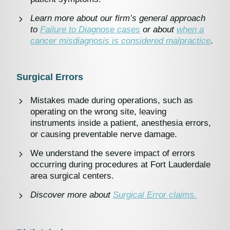
Learn more about our firm’s general approach
to
Failure to Diagnose cases
or about
when a
cancer misdiagnosis is considered malpractice
.
Surgical Errors
Mistakes made during operations, such as
operating on the wrong site, leaving
instruments inside a patient, anesthesia errors,
or causing preventable nerve damage.
We understand the severe impact of errors
occurring during procedures at Fort Lauderdale
area surgical centers.
Discover more about
Surgical Error claims.