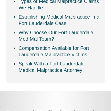
Types of Medical Malpractice Claims
We Handle
Establishing Medical Malpractice in a
Fort Lauderdale Case
Why Choose Our Fort Lauderdale
Med Mal Team?
Compensation Available for Fort
Lauderdale Malpractice Victims
Speak With a Fort Lauderdale
Medical Malpractice Attorney