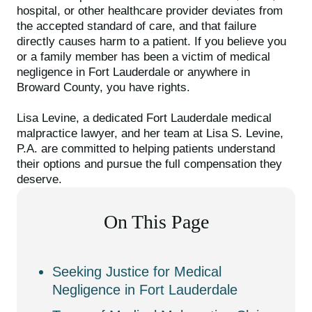
hospital, or other healthcare provider deviates from
the accepted standard of care, and that failure
directly causes harm to a patient. If you believe you
or a family member has been a victim of medical
negligence in Fort Lauderdale or anywhere in
Broward County, you have rights.
Lisa Levine, a dedicated Fort Lauderdale medical
malpractice lawyer, and her team at Lisa S. Levine,
P.A. are committed to helping patients understand
their options and pursue the full compensation they
deserve.
On This Page
Seeking Justice for Medical
Negligence in Fort Lauderdale