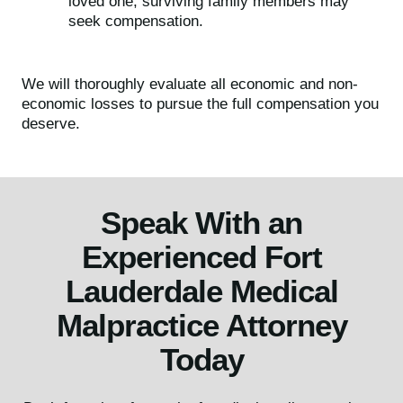
loved one, surviving family members may
seek compensation.
We will thoroughly evaluate all economic and non-
economic losses to pursue the full compensation you
deserve.
Speak With an
Experienced Fort
Lauderdale Medical
Malpractice Attorney
Today