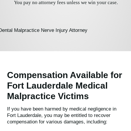
You pay no attorney fees unless we win your case.
Compensation Available for
Fort Lauderdale Medical
Malpractice Victims
If you have been harmed by medical negligence in
Fort Lauderdale, you may be entitled to recover
compensation for various damages, including: