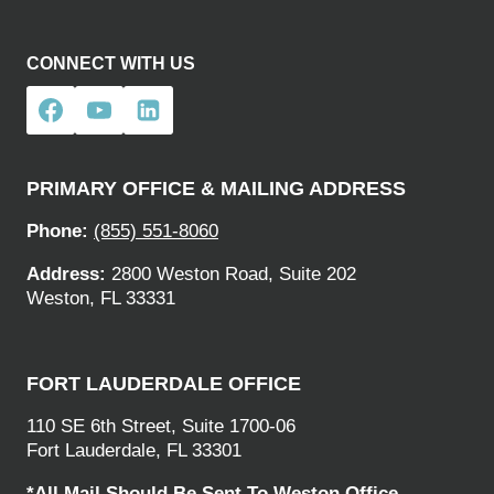
CONNECT WITH US
PRIMARY OFFICE & MAILING ADDRESS
Phone:
(855) 551-8060
Address:
2800 Weston Road, Suite 202
Weston, FL 33331
FORT LAUDERDALE OFFICE
110 SE 6th Street, Suite 1700-06
Fort Lauderdale, FL 33301
*All Mail Should Be Sent To Weston Office