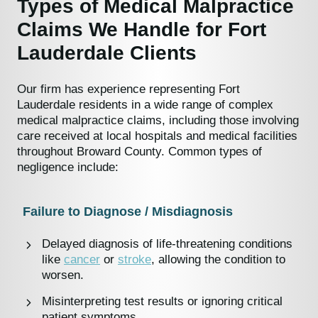
Types of Medical Malpractice
Claims We Handle for Fort
Lauderdale Clients
Our firm has experience representing Fort
Lauderdale residents in a wide range of complex
medical malpractice claims, including those involving
care received at local hospitals and medical facilities
throughout Broward County. Common types of
negligence include:
Failure to Diagnose / Misdiagnosis
Delayed diagnosis of life-threatening conditions
like
cancer
or
stroke
, allowing the condition to
worsen.
Misinterpreting test results or ignoring critical
patient symptoms.