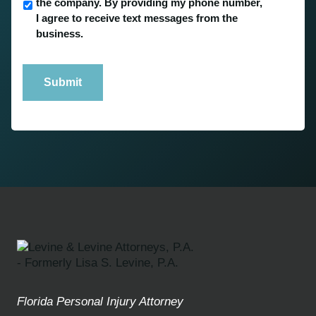
the company. By providing my phone number,
I agree to receive text messages from the
business.
Submit
Florida Personal Injury Attorney