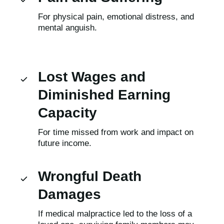
For physical pain, emotional distress, and
mental anguish.
Lost Wages and
Diminished Earning
Capacity
For time missed from work and impact on
future income.
Wrongful Death
Damages
If medical malpractice led to the loss of a