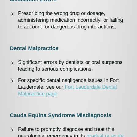
Prescribing the wrong drug or dosage,
administering medication incorrectly, or failing
to account for dangerous drug interactions.
Dental Malpractice
Significant errors by dentists or oral surgeons
leading to serious complications.
For specific dental negligence issues in Fort
Lauderdale, see our
Fort Lauderdale Dental
Malpractice page
.
Cauda Equina Syndrome Misdiagnosis
Failure to promptly diagnose and treat this
neurological emergency in its
gradual or acute