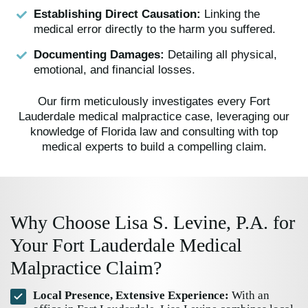
Establishing Direct Causation:
Linking the
medical error directly to the harm you suffered.
Documenting Damages:
Detailing all physical,
emotional, and financial losses.
Our firm meticulously investigates every Fort
Lauderdale medical malpractice case, leveraging our
knowledge of Florida law and consulting with top
medical experts to build a compelling claim.
Why Choose Lisa S. Levine, P.A. for
Your Fort Lauderdale Medical
Malpractice Claim?
Local Presence, Extensive Experience:
With an