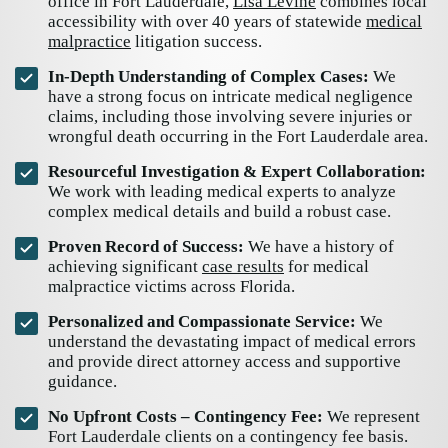
office in Fort Lauderdale,
Lisa Levine
combines local
accessibility with over 40 years of statewide
medical
malpractice
litigation success.
In-Depth Understanding of Complex Cases:
We
have a strong focus on intricate medical negligence
claims, including those involving severe injuries or
wrongful death occurring in the Fort Lauderdale area.
Resourceful Investigation & Expert Collaboration:
We work with leading medical experts to analyze
complex medical details and build a robust case.
Proven Record of Success:
We have a history of
achieving significant
case results
for medical
malpractice victims across Florida.
Personalized and Compassionate Service:
We
understand the devastating impact of medical errors
and provide direct attorney access and supportive
guidance.
No Upfront Costs – Contingency Fee:
We represent
Fort Lauderdale clients on a contingency fee basis.