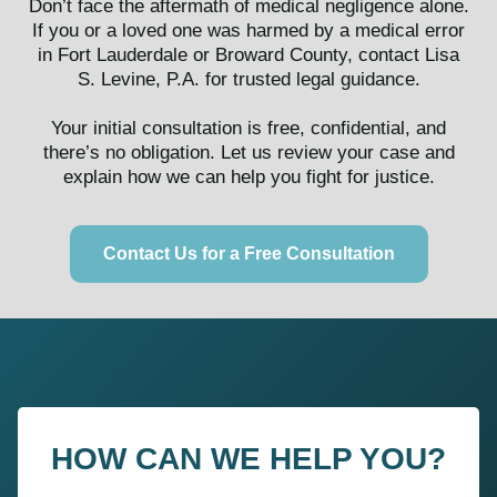
Don’t face the aftermath of medical negligence alone.
If you or a loved one was harmed by a medical error
in Fort Lauderdale or Broward County, contact Lisa
S. Levine, P.A. for trusted legal guidance.
Your initial consultation is free, confidential, and
there’s no obligation. Let us review your case and
explain how we can help you fight for justice.
Contact Us for a Free Consultation
HOW CAN WE HELP YOU?