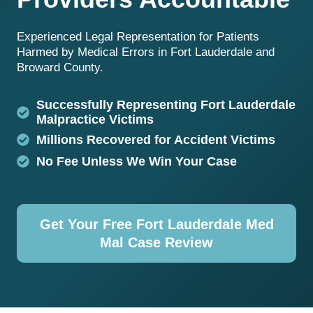
Experienced Legal Representation for Patients
Harmed by Medical Errors in Fort Lauderdale and
Broward County.
Successfully Representing Fort Lauderdale
Malpractice Victims
Millions Recovered for Accident Victims
No Fee Unless We Win Your Case
Get Your Free Fort Lauderdale Med
Mal Case Review