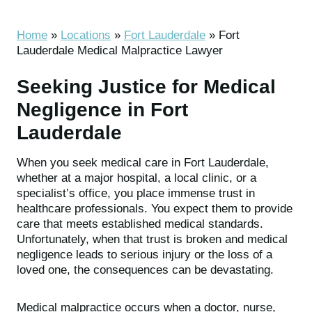
Home
»
Locations
»
Fort Lauderdale
»
Fort
Lauderdale Medical Malpractice Lawyer
Seeking Justice for Medical
Negligence in Fort
Lauderdale
When you seek medical care in Fort Lauderdale,
whether at a major hospital, a local clinic, or a
specialist’s office, you place immense trust in
healthcare professionals. You expect them to provide
care that meets established medical standards.
Unfortunately, when that trust is broken and medical
negligence leads to serious injury or the loss of a
loved one, the consequences can be devastating.
Medical malpractice occurs when a doctor, nurse,