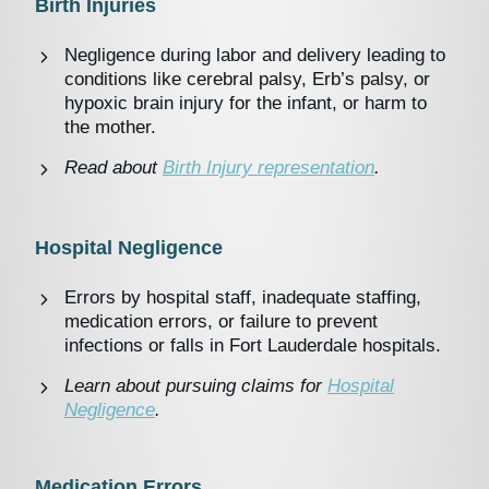
Birth Injuries
Negligence during labor and delivery leading to
conditions like cerebral palsy, Erb’s palsy, or
hypoxic brain injury for the infant, or harm to
the mother.
Read about
Birth Injury representation
.
Hospital Negligence
Errors by hospital staff, inadequate staffing,
medication errors, or failure to prevent
infections or falls in Fort Lauderdale hospitals.
Learn about pursuing claims for
Hospital
Negligence
.
Medication Errors